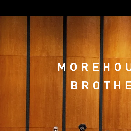
MOREHOU
BROTHE