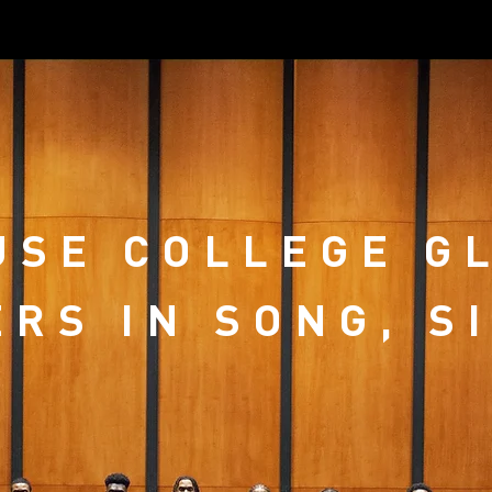
SE COLLEGE G
RS IN SONG, S