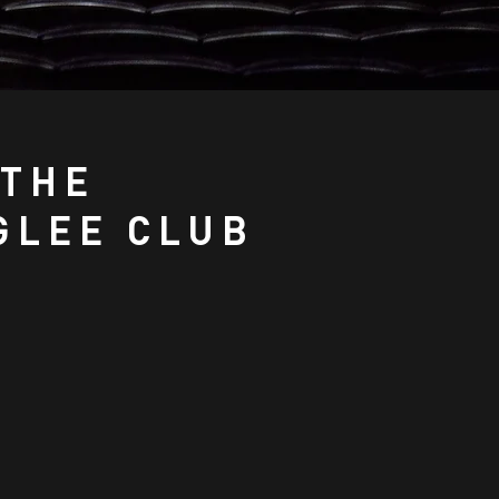
 THE
GLEE CLUB