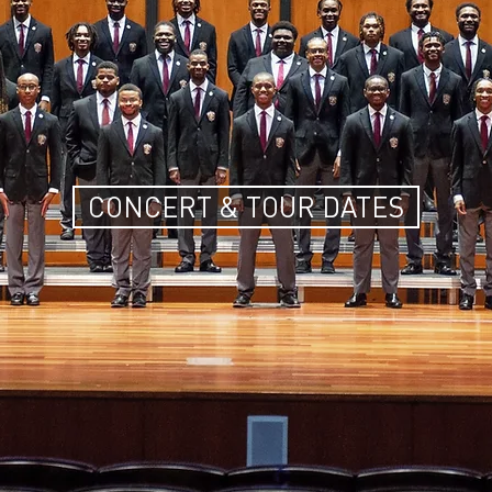
CONCERT & TOUR DATES