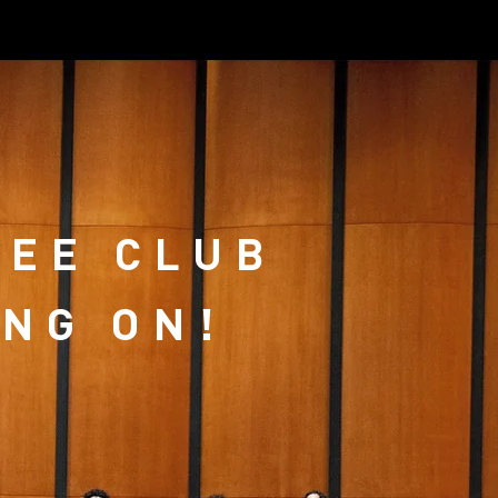
Log In
LEE CLUB
ING ON!