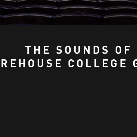
THE SOUNDS OF
REHOUSE COLLEGE 