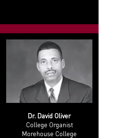
Dr. David Oliver
College Organist
Morehouse College