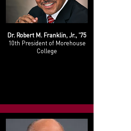
Dr. Robert M. Franklin, Jr., '75
10th President of Morehouse
College