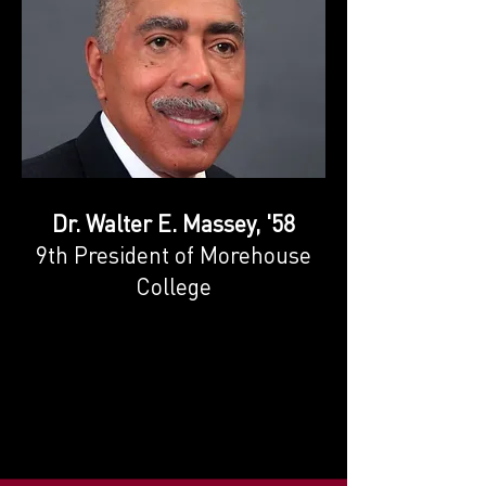
Dr. Walter E. Massey, '58
9th President of Morehouse
College