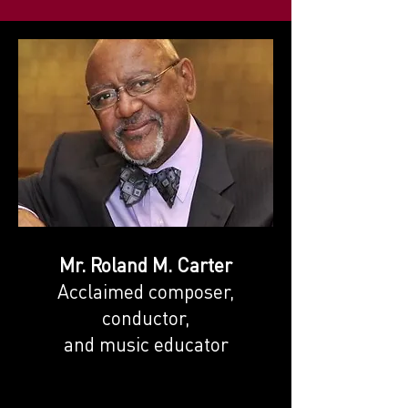
Mr. Roland M. Carter
Acclaimed composer,
conductor,
and music educator