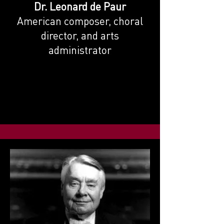
Dr. Leonard de Paur
American composer, choral
director, and arts
administrator