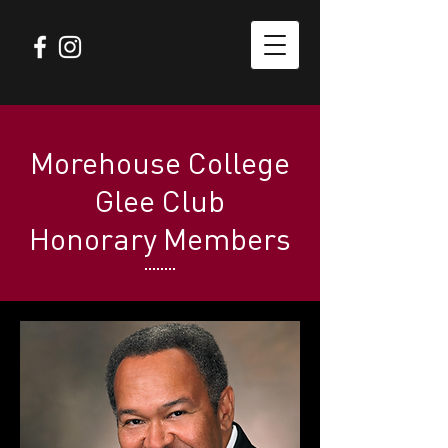
Morehouse College
Glee Club
Honorary Members