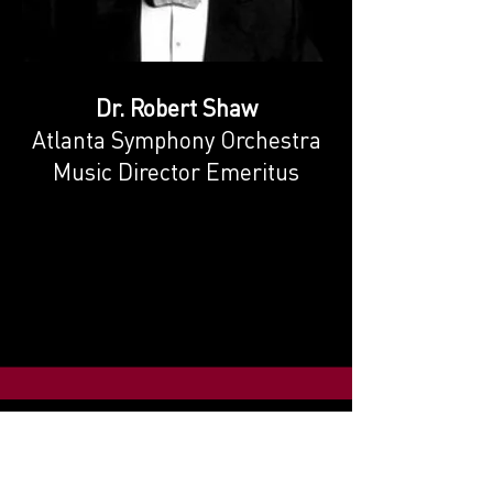
Dr. Robert Shaw
Atlanta Symphony Orchestra
Music Director Emeritus